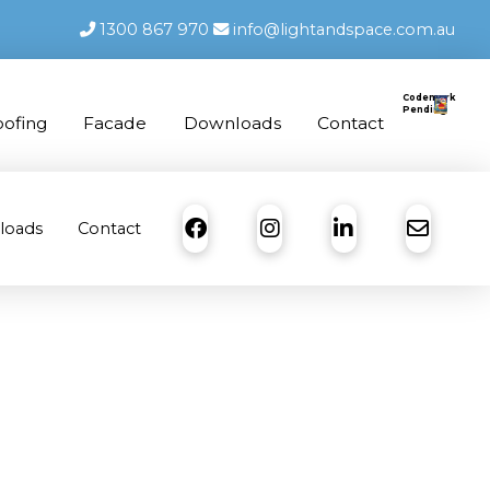
1300 867 970
info@lightandspace.com.au
Codemark
Pending
oofing
Facade
Downloads
Contact
loads
Contact