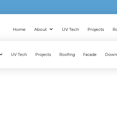
Home
About
UV Tech
Projects
R
UV Tech
Projects
Roofing
Facade
Down