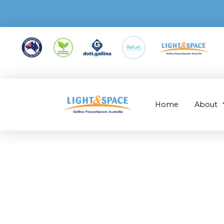
Home
About