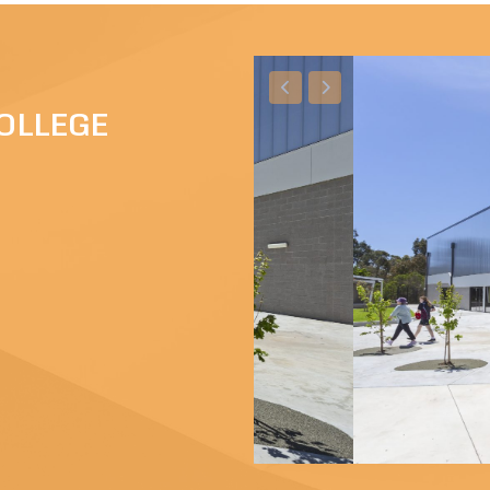
OLLEGE