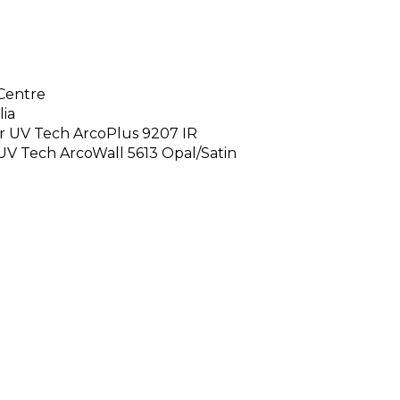
Centre
lia
our UV Tech ArcoPlus 9207 IR
 UV Tech ArcoWall 5613 Opal/Satin
e