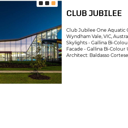
CLUB JUBILEE
Club Jubilee One Aquatic 
Wyndham Vale, VIC, Austra
Skylights - Gallina Bi-Col
Facade - Gallina Bi-Colour
Architect: Baldasso Cortes