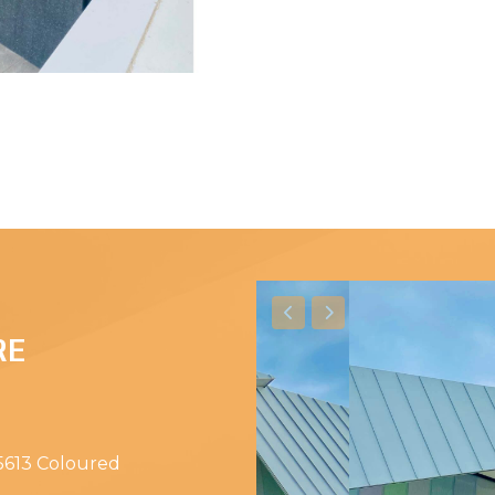
RE
 5613 Coloured