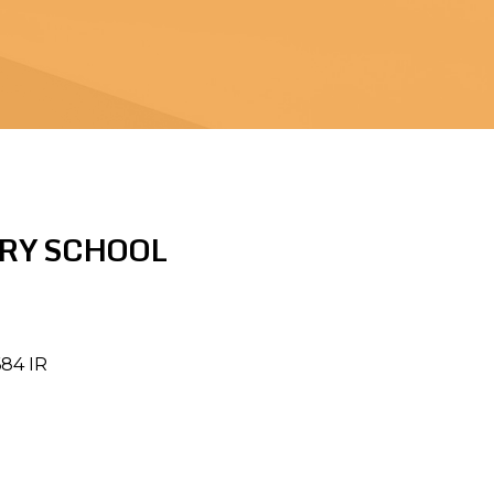
RY SCHOOL
684 IR