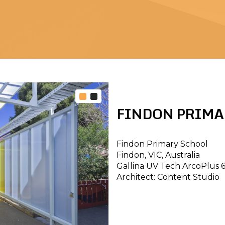
FINDON PRIMA
Findon Primary School
Findon, VIC, Australia
Gallina UV Tech ArcoPlus 
Architect: Content Studio