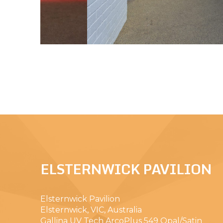
ELSTERNWICK PAVILION
Elsternwick Pavilion
Elsternwick, VIC, Australia
Gallina UV Tech ArcoPlus 549 Opal/Satin