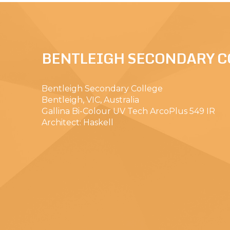
BENTLEIGH SECONDARY C
Bentleigh Secondary College
Bentleigh, VIC, Australia
Gallina Bi-Colour UV Tech ArcoPlus 549 IR
Architect: Haskell