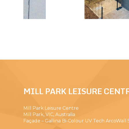
MILL PARK LEISURE CENT
Mill Park Leisure Centre
Mill Park, VIC, Australia
Façade – Gallina Bi-Colour UV Tech ArcoWall