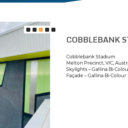
COBBLEBANK S
Cobblebank Stadium
Melton Precinct, VIC, Austr
Skylights – Gallina Bi-Col
Façade – Gallina Bi-Colour