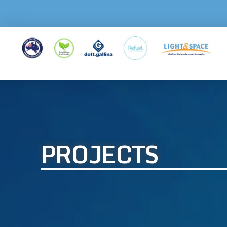
PROJECTS