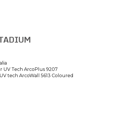
TADIUM
alia
our UV Tech ArcoPlus 9207
 UV tech ArcoWall 5613 Coloured