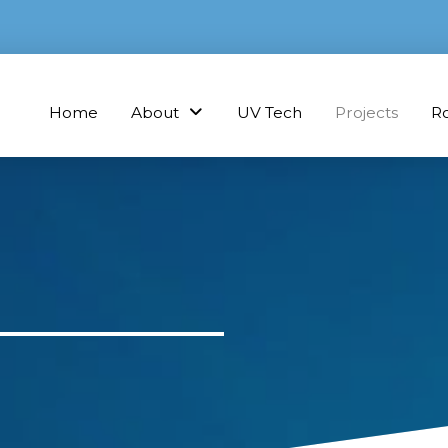
Home
About
UV Tech
Projects
R