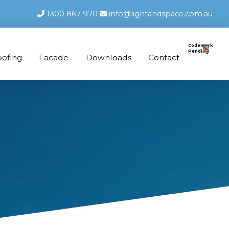
1300 867 970
info@lightandspace.com.au
Codemark
Pending
oofing
Facade
Downloads
Contact